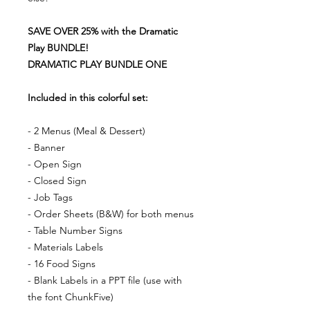
SAVE OVER 25% with the Dramatic
Play BUNDLE!
DRAMATIC PLAY BUNDLE ONE
Included in this colorful set:
- 2 Menus (Meal & Dessert)
- Banner
- Open Sign
- Closed Sign
- Job Tags
- Order Sheets (B&W) for both menus
- Table Number Signs
- Materials Labels
- 16 Food Signs
- Blank Labels in a PPT file (use with
the font ChunkFive)