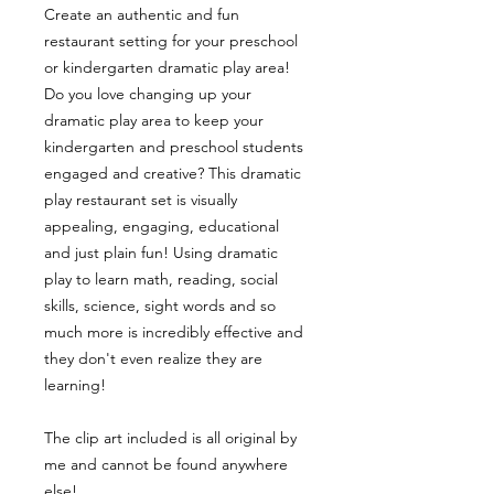
Create an authentic and fun
restaurant setting for your preschool
or kindergarten dramatic play area!
Do you love changing up your
dramatic play area to keep your
kindergarten and preschool students
engaged and creative? This dramatic
play restaurant set is visually
appealing, engaging, educational
and just plain fun! Using dramatic
play to learn math, reading, social
skills, science, sight words and so
much more is incredibly effective and
they don't even realize they are
learning!
The clip art included is all original by
me and cannot be found anywhere
else!