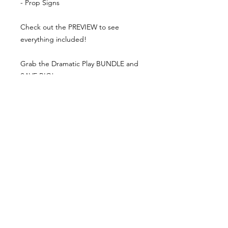
- Prop Signs
Check out the PREVIEW to see
everything included!
Grab the Dramatic Play BUNDLE and
SAVE BIG!
DRAMATIC PLAY BUNDLE
What teachers are saying:
⭐⭐⭐⭐⭐ 5.0
"My son loved these signs and menus
for the restaurant he just opened up
in his playroom. Thanks!"
⭐⭐⭐⭐⭐ 5.0
"My students loved this!"