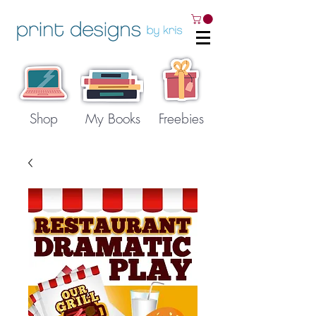
Shop
My Books
Freebies