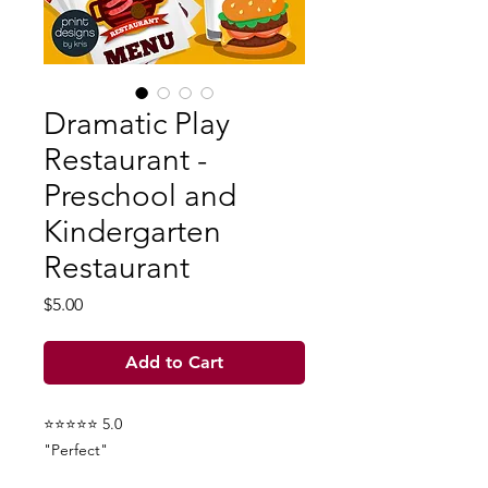
Dramatic Play
Restaurant -
Preschool and
Kindergarten
Restaurant
Price
$5.00
Add to Cart
⭐⭐⭐⭐⭐ 5.0
"Perfect"