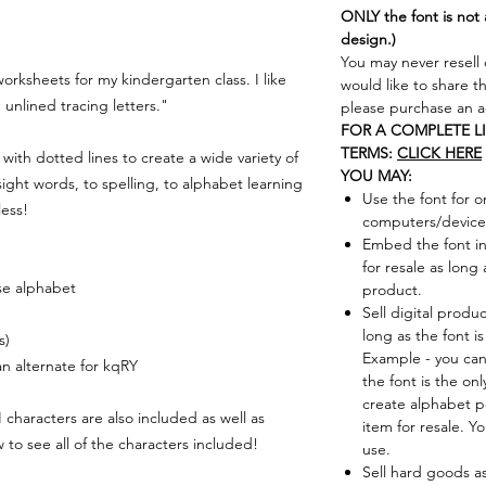
ONLY the font is not 
design.)
You may never resell 
worksheets for my kindergarten class. I like
would like to share t
 unlined tracing letters."
please purchase an ad
FOR A COMPLETE L
TERMS:
CLICK HERE
t with dotted lines to create a wide variety of
YOU MAY:
sight words, to spelling, to alphabet learning
Use the font for o
less!
computers/device
Embed the font in
for resale as long 
se alphabet
product.
Sell digital produ
long as the font i
s)
Example - you can
 an alternate for kqRY
the font is the on
create alphabet p
racters are also included as well as
item for resale. Y
to see all of the characters included!
use.
Sell hard goods a