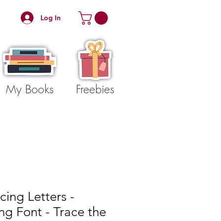
Log In
My Books
Freebies
cing Letters -
ing Font - Trace the