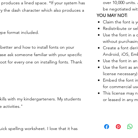
over 10,000 units
produces a lined space. *If your system has
be negotiated with
try the dash character which also produces a
YOU MAY NOT:
Claim the font is 
Redistribute or sel
pe format included.
Use the font in a 
without purchasin
better and how to install fonts on your
Create a font deri
Android, iOS, Em
ease ask someone familiar with your specific
Use the font in an
ot for every one on installing fonts. Thank
Use the font as 
license necessary)
Embed the font in
for commercial us
This license may n
kills with my kindergarteners. My students
or leased in any 
activities."
uick spelling worksheet. I love that it has