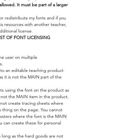
allowed. It must be part of a larger
or redistribute my fonts and if you
his resources with another teacher,
ditional license.
IST OF FONT LICENSING
ne user on multiple
s.
to an editable teaching product
as it is not the MAIN part of the
cts using the font on the product as
s not the MAIN item in the product.
not create tracing sheets where
ly thing on the page. You cannot
osters where the font is the MAIN
ou can create these for personal
s long as the hard goods are not