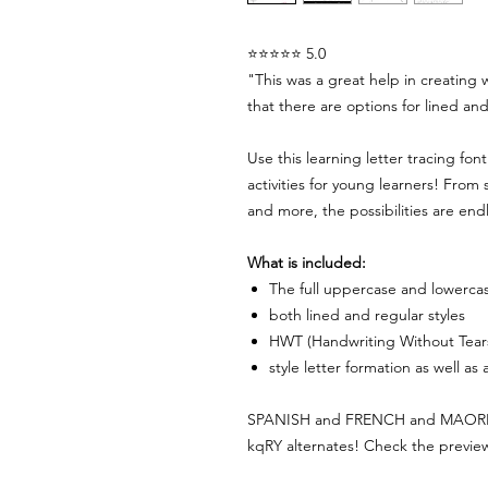
⭐⭐⭐⭐⭐ 5.0
"This was a great help in creating 
that there are options for lined and
Use this learning letter tracing fon
activities for young learners! From 
and more, the possibilities are end
What is included:
The full uppercase and lowerca
both lined and regular styles
HWT (Handwriting Without Tear
style letter formation as well as
SPANISH and FRENCH and MAORI cha
kqRY alternates! Check the preview 