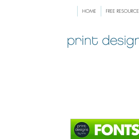
HOME
FREE RESOURCE