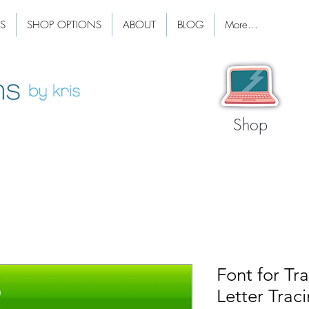
S
SHOP OPTIONS
ABOUT
BLOG
More...
Shop
Font for Tra
Letter Trac