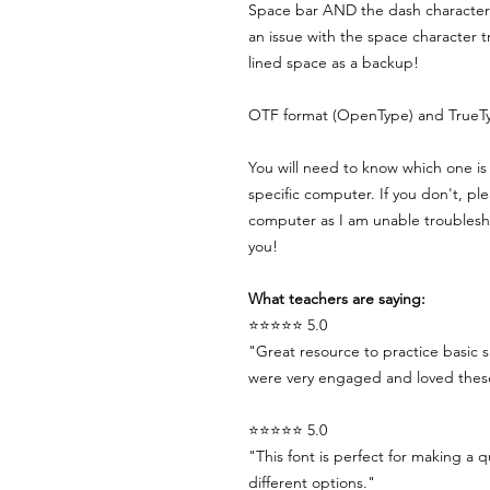
Space bar AND the dash character 
an issue with the space character 
lined space as a backup!
OTF format (OpenType) and TrueTy
You will need to know which one is 
specific computer. If you don't, pl
computer as I am unable troublesho
you!
What teachers are saying:
⭐⭐⭐⭐⭐ 5.0
"Great resource to practice basic s
were very engaged and loved these 
⭐⭐⭐⭐⭐ 5.0
"This font is perfect for making a q
different options."