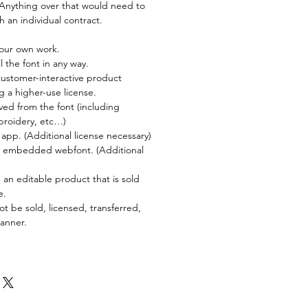
. Anything over that would need to
 an individual contract.
your own work.
l the font in any way.
customer-interactive product
g a higher-use license.
ved from the font (including
broidery, etc…)
 app. (Additional license necessary)
an embedded webfont. (Additional
 an editable product that is sold
e.
ot be sold, licensed, transferred,
manner.