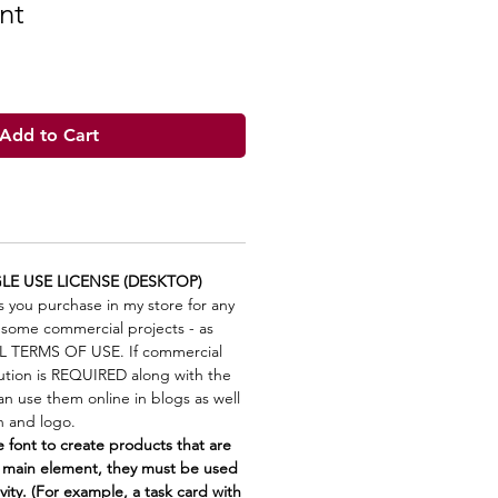
nt
Add to Cart
LE USE LICENSE (DESKTOP)
s you purchase in my store for any
 some commercial projects - as
LL TERMS OF USE. If commercial
bution is REQUIRED along with the
n use them online in blogs as well
on and logo.
font to create products that are
 main element, they must be used
vity. (For example, a task card with