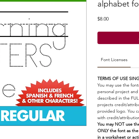
alphabet fo
Price
$8.00
Font Licenses
TERMS OF USE SING
You may use the font
personal project and
described in the FU
projects credit/attri
provided logo. You ca
with credit/attributi
You may NOT use the 
ONLY the font as the
in a worksheet or acti