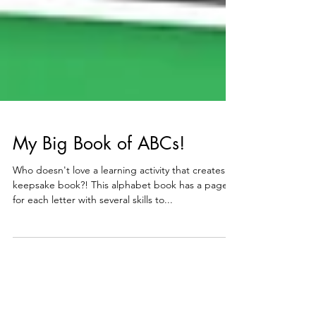
My Big Book of ABCs!
Who doesn't love a learning activity that creates a
keepsake book?! This alphabet book has a page
for each letter with several skills to...