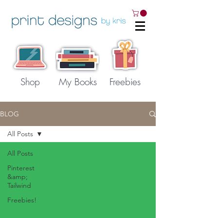
Shop
My Books
Freebies
BLOG
All Posts
All Posts
Pinterest
&amp;
Tailwind
Freebies!