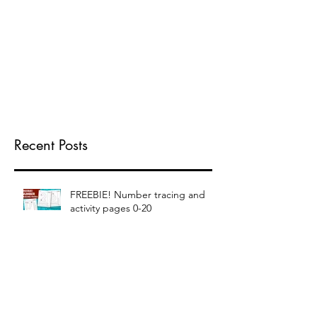
Recent Posts
FREEBIE! Number tracing and
activity pages 0-20
FREEBIE! Elementary Writing
Pages